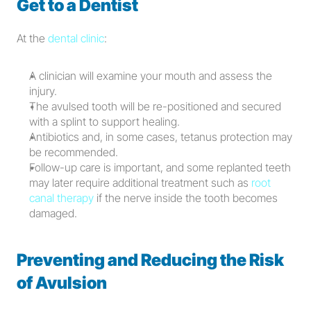
Get to a Dentist
At the 
dental clinic
:
A clinician will examine your mouth and assess the 
injury.
The avulsed tooth will be re-positioned and secured 
with a splint to support healing.
Antibiotics and, in some cases, tetanus protection may 
be recommended.
Follow-up care is important, and some replanted teeth 
may later require additional treatment such as 
root 
canal therapy
 if the nerve inside the tooth becomes 
damaged.
Preventing and Reducing the Risk 
of Avulsion