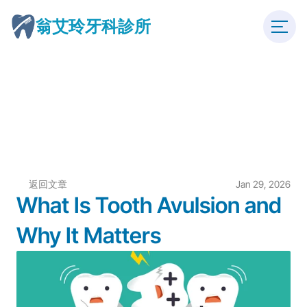
翁艾玲牙科診所
返回文章
Jan 29, 2026
What Is Tooth Avulsion and 
Why It Matters