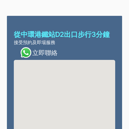
從中環港鐵站D2出口步行3分鐘
接受預約及即場服務
立即聯絡