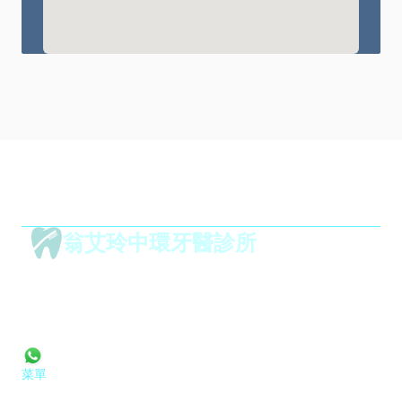
翁艾玲中環牙醫診所
1001,
華威大廈,
 威靈頓街 50 號
香港 中環
mail@drteriyungdental.com
Tel: 2395 8883
+852 9152 2055
菜單
首頁
服務