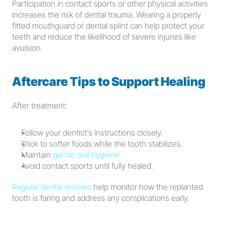
Participation in contact sports or other physical activities 
increases the risk of dental trauma. Wearing a properly 
fitted mouthguard or dental splint can help protect your 
teeth and reduce the likelihood of severe injuries like 
avulsion.
Aftercare Tips to Support Healing
After treatment:
Follow your dentist’s instructions closely.
Stick to softer foods while the tooth stabilizes.
Maintain 
gentle oral hygiene.
Avoid contact sports until fully healed.
Regular dental reviews
 help monitor how the replanted 
tooth is faring and address any complications early.