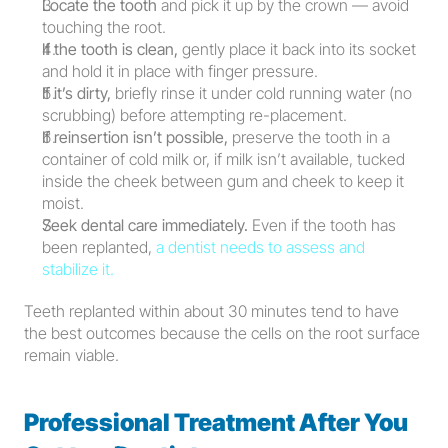
Locate the tooth
 and pick it up by the crown — avoid 
touching the root.
If the tooth is clean,
 gently place it back into its socket 
and hold it in place with finger pressure.
If it’s dirty,
 briefly rinse it under cold running water (no 
scrubbing) before attempting re-placement.
If reinsertion isn’t possible,
 preserve the tooth in a 
container of cold milk or, if milk isn’t available, tucked 
inside the cheek between gum and cheek to keep it 
moist.
Seek dental care immediately.
 Even if the tooth has 
been replanted, 
a dentist needs to assess and 
stabilize it.
Teeth replanted within about 30 minutes tend to have 
the best outcomes because the cells on the root surface 
remain viable.
Professional Treatment After You 