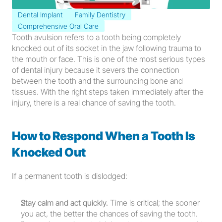
Dental Implant
Family Dentistry
Comprehensive Oral Care
Tooth avulsion refers to a tooth being completely 
knocked out of its socket in the jaw following trauma to 
the mouth or face. This is one of the most serious types 
of dental injury because it severs the connection 
between the tooth and the surrounding bone and 
tissues. With the right steps taken immediately after the 
injury, there is a real chance of saving the tooth.
How to Respond When a Tooth Is 
Knocked Out
If a permanent tooth is dislodged:
Stay calm and act quickly.
 Time is critical; the sooner 
you act, the better the chances of saving the tooth.