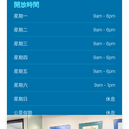
開放時間
星期一
9am - 6pm
星期二
9am - 6pm
星期三
9am - 6pm
星期四
9am - 6pm
星期五
9am - 6pm
星期六
9am - 1pm
星期日
休息
公眾假期
休息