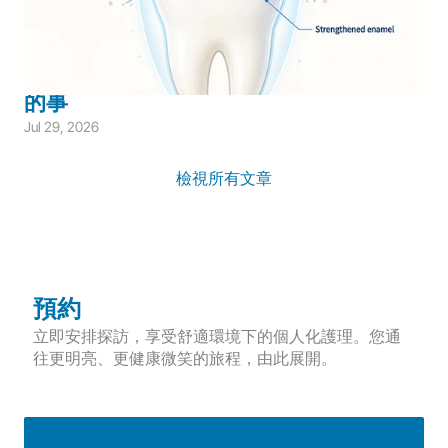
Children's Dentistry
Cavity Prevention
Children's Prevention
兒童氟化物防蛀完整指南：家長需要知道
的事
Jul 29, 2026
檢視所有文章
預約
立即安排探訪，享受舒適環境下的個人化護理。您通
往更明亮、更健康微笑的旅程，由此展開。