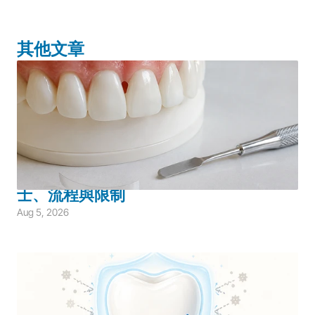
其他文章
Adult Dentistry
Aesthetic Restoration
Restorative Dentistry
Bioclear 系統如何改善黑三角？適合人
士、流程與限制
Aug 5, 2026