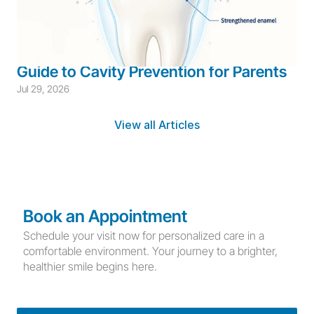
Children's Dentistry
Cavity Prevention
Children's Prevention
 Fluoride for Children: A Complete 
Guide to Cavity Prevention for Parents
Jul 29, 2026
View all Articles
Book an Appointment
Schedule your visit now for personalized care in a 
comfortable environment. Your journey to a brighter, 
healthier smile begins here.