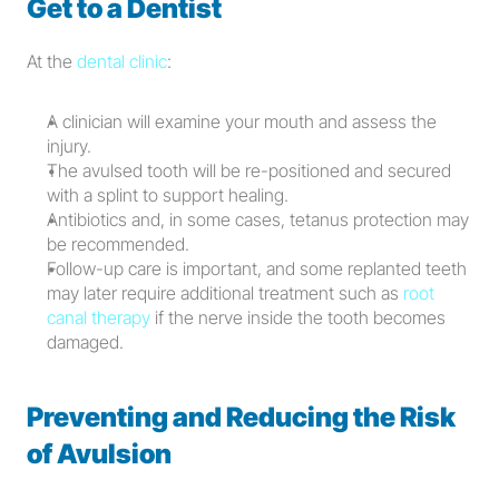
Get to a Dentist
At the 
dental clinic
:
A clinician will examine your mouth and assess the 
injury.
The avulsed tooth will be re-positioned and secured 
with a splint to support healing.
Antibiotics and, in some cases, tetanus protection may 
be recommended.
Follow-up care is important, and some replanted teeth 
may later require additional treatment such as 
root 
canal therapy
 if the nerve inside the tooth becomes 
damaged.
Preventing and Reducing the Risk 
of Avulsion