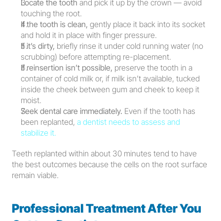
Locate the tooth
 and pick it up by the crown — avoid 
touching the root.
If the tooth is clean,
 gently place it back into its socket 
and hold it in place with finger pressure.
If it’s dirty,
 briefly rinse it under cold running water (no 
scrubbing) before attempting re-placement.
If reinsertion isn’t possible,
 preserve the tooth in a 
container of cold milk or, if milk isn’t available, tucked 
inside the cheek between gum and cheek to keep it 
moist.
Seek dental care immediately.
 Even if the tooth has 
been replanted, 
a dentist needs to assess and 
stabilize it.
Teeth replanted within about 30 minutes tend to have 
the best outcomes because the cells on the root surface 
remain viable.
Professional Treatment After You 