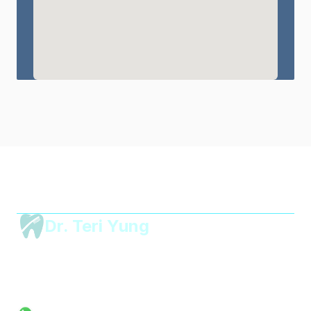
Dr. Teri Yung 
Dental
Unit 2406, 24/F, World-Wide House,
19 Des Voeux Road Central,
Central, Hong Kong
mail@drteriyungdental.com
Tel: 2395 8883