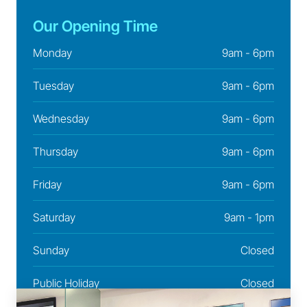
Our Opening Time
Monday
9am - 6pm
Tuesday
9am - 6pm
Wednesday
9am - 6pm
Thursday
9am - 6pm
Friday
9am - 6pm
Saturday
9am - 1pm
Sunday
Closed
Public Holiday
Closed