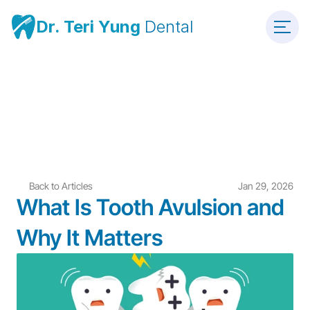
Dr. Teri Yung 
Dental
Back to Articles
Jan 29, 2026
What Is Tooth Avulsion and 
Why It Matters