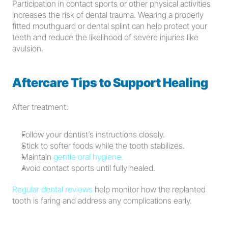
Participation in contact sports or other physical activities 
increases the risk of dental trauma. Wearing a properly 
fitted mouthguard or dental splint can help protect your 
teeth and reduce the likelihood of severe injuries like 
avulsion.
Aftercare Tips to Support Healing
After treatment:
Follow your dentist’s instructions closely.
Stick to softer foods while the tooth stabilizes.
Maintain 
gentle oral hygiene.
Avoid contact sports until fully healed.
Regular dental reviews
 help monitor how the replanted 
tooth is faring and address any complications early.