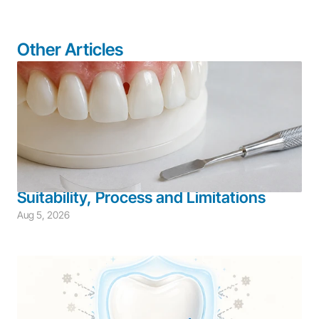
Other Articles
Adult Dentistry
Aesthetic Restoration
Restorative Dentistry
Bioclear System for Black Triangles: 
Suitability, Process and Limitations
Aug 5, 2026