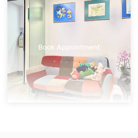
Book Appointment