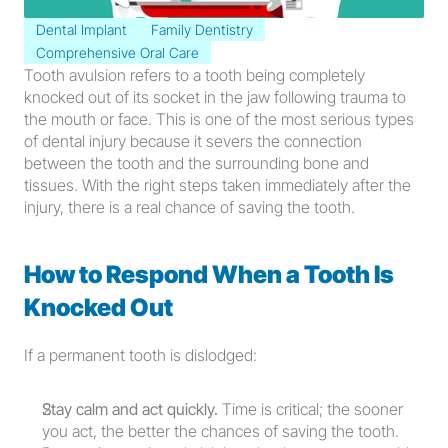
Dental Implant
Family Dentistry
Comprehensive Oral Care
Tooth avulsion refers to a tooth being completely 
knocked out of its socket in the jaw following trauma to 
the mouth or face. This is one of the most serious types 
of dental injury because it severs the connection 
between the tooth and the surrounding bone and 
tissues. With the right steps taken immediately after the 
injury, there is a real chance of saving the tooth.
How to Respond When a Tooth Is 
Knocked Out
If a permanent tooth is dislodged:
Stay calm and act quickly.
 Time is critical; the sooner 
you act, the better the chances of saving the tooth.