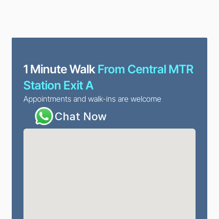
1 Minute Walk
 From Central MTR 
Station Exit A
Appointments and walk-ins are welcome
Chat Now